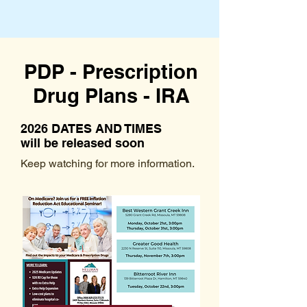
PDP - Prescription
Drug Plans - IRA
2026 DATES AND TIMES
will be released soon
Keep watching for more information.