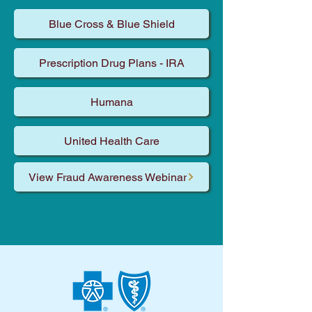
Blue Cross & Blue Shield
Prescription Drug Plans - IRA
Humana
United Health Care
View Fraud Awareness Webinar