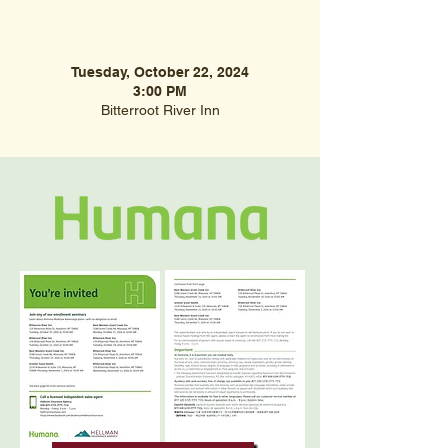
Tuesday, October 22, 2024
3:00 PM
Bitterroot River Inn