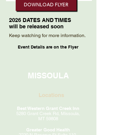
DOWNLOAD FLYER
2026 DATES AND TIMES
will be released soon
Keep watching for more information.
Event Details are on the Flyer
MISSOULA
Locations
Best Western Grant Creek Inn
5280 Grant Creek Rd, Missoula,
MT 59808
Greater Good Health
2230 N Reserve St Suite 110,