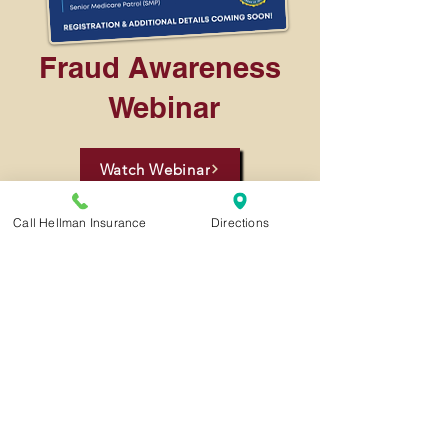
Fraud Awareness
Webinar
Watch Webinar
Call Hellman Insurance
Directions