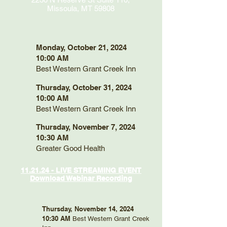
Missoula, MT 59808
Monday, October 21, 2024
10:00 AM
Best Western Grant Creek Inn
Thursday, October 31, 2024
10:00 AM
Best Western Grant Creek Inn
Thursday, November 7, 2024
10:30 AM
Greater Good Health
11.21.24 - LIVE STREAMING EVENT
Download Webinar Recording
Thursday, November 14, 2024
10:30 AM
Best Western Grant Creek