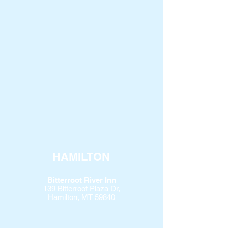
HAMILTON
Bitterroot River Inn
139 Bitterroot Plaza Dr,
Hamilton, MT 59840