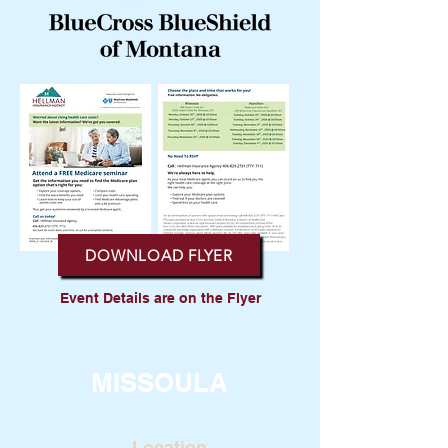
DOWNLOAD FLYER
Event Details are on the Flyer
MISSOULA
Location