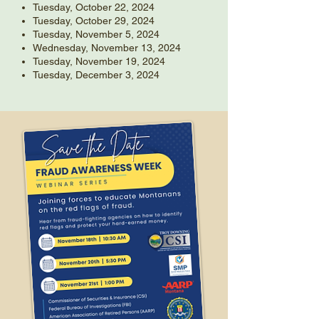
Tuesday, October 22, 2024
Tuesday, October 29, 2024
Tuesday, November 5, 2024
Wednesday, November 13, 2024
Tuesday, November 19, 2024
Tuesday, December 3, 2024