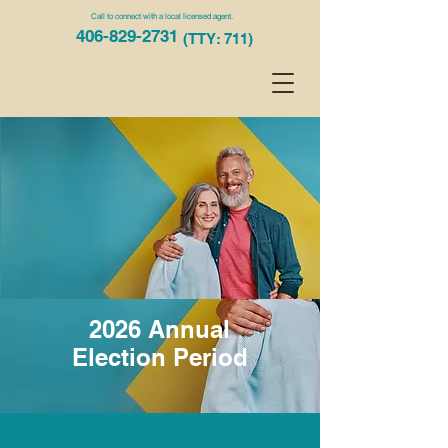
Call to connect with a local licensed agent.
406-829-2731
(TTY: 711)
2026 Annual
Election Period