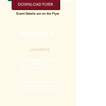
DOWNLOAD FLYER
Event Details are on the Flyer
MISSOULA
Locations
Best Western Grant
Creek Inn
5280 Grant Creek Rd,
Missoula, MT 59808
Greater Good Health
2230 N Reserve St Suite 110,
Missoula, MT 59808