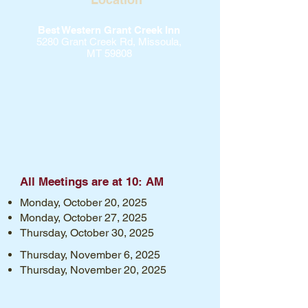
Best Western Grant Creek Inn
5280 Grant Creek Rd, Missoula,
MT 59808
All Meetings are at 10: AM
Monday, October 20, 2025
Monday, October 27, 2025
Thursday, October 30, 2025
Thursday, November 6, 2025
Thursday, November 20, 2025