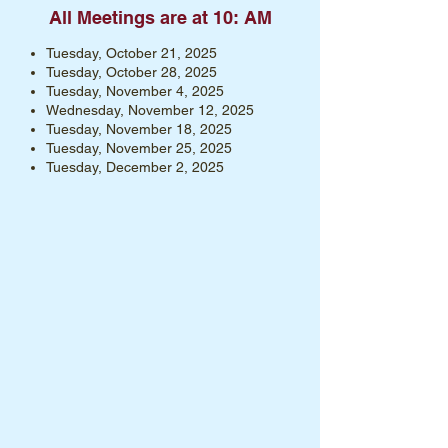
All Meetings are at 10: AM
Tuesday, October 21, 2025
Tuesday, October 28, 2025
Tuesday, November 4, 2025
Wednesday, November 12, 2025
Tuesday, November 18, 2025
Tuesday, November 25, 2025
Tuesday, December 2, 2025