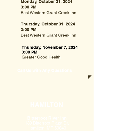
Monday, October 21, 2024
3:00 PM
Best Western Grant Creek Inn
Thursday, October 31, 2024
3:00 PM
Best Western Grant Creek Inn
Thursday, November 7, 2024
3:00 PM
Greater Good Health
Call Us with Any Questions
HAMILTON
Bitterroot River Inn
139 Bitterroot Plaza Dr,
Hamilton, MT 59840