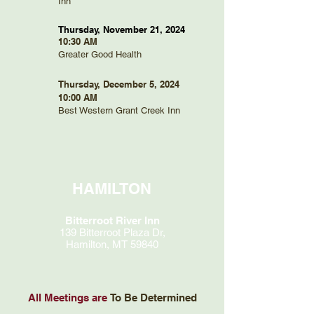
Inn
Thursday, November 21, 2024
10:30 AM
Greater Good Health
Thursday, December 5, 2024
10:00 AM
Best Western Grant Creek Inn
HAMILTON
Bitterroot River Inn
139 Bitterroot Plaza Dr,
Hamilton, MT 59840
All Meetings are
To Be Determined